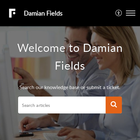
Damian Fields
Welcome to Damian
Fields
Search our knowledge base or submit a ticket.