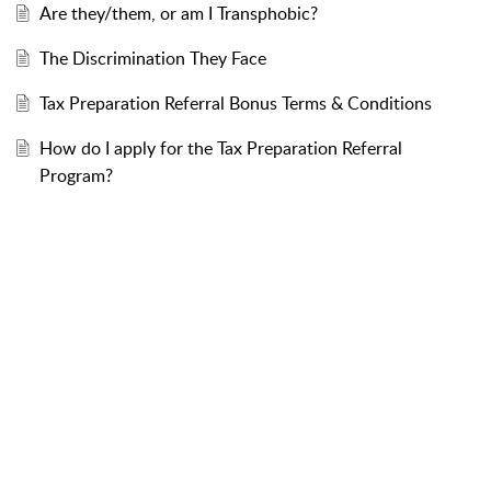
Are they/them, or am I Transphobic?
The Discrimination They Face
Tax Preparation Referral Bonus Terms & Conditions
How do I apply for the Tax Preparation Referral
Program?