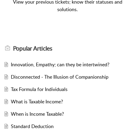
View your previous tickets; know their statuses and
solutions.
Popular
Articles
Innovation, Empathy; can they be intertwined?
Disconnected - The Illusion of Companionship
Tax Formula for Individuals
What is Taxable Income?
When is Income Taxable?
Standard Deduction