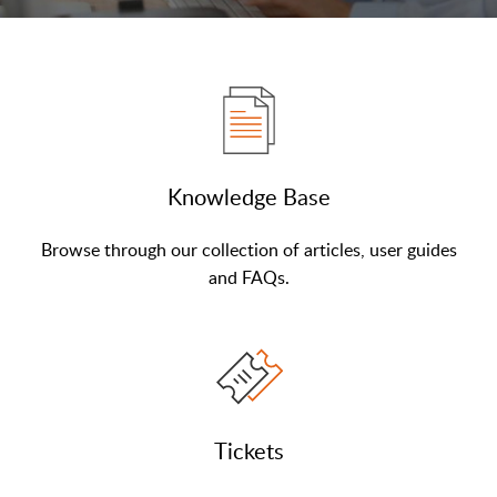
Knowledge Base
Browse through our collection of articles, user guides
and FAQs.
Tickets